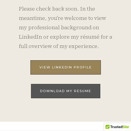
Please check back soon. In the
meantime, you’re welcome to view
my professional background on
LinkedIn or explore my résumé for a
full overview of my experience.
VIEW LINKEDIN PROFILE
DOWNLOAD MY RESUME