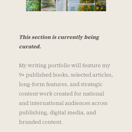
This section is currently being
curated.
My writing portfolio will feature my
9+ published books, selected articles,
long-form features, and strategic
content work created for national
and international audiences across
publishing, digital media, and
branded content.