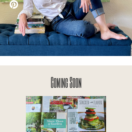
Coming Soon